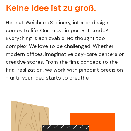
Keine Idee ist zu groß.
Here at Weichsel78 joinery, interior design
comes to life. Our most important credo?
Everything is achievable. No thought too
complex. We love to be challenged. Whether
modern offices, imaginative day-care centers or
creative stores. From the first concept to the
final realization, we work with pinpoint precision
- until your idea starts to breathe.