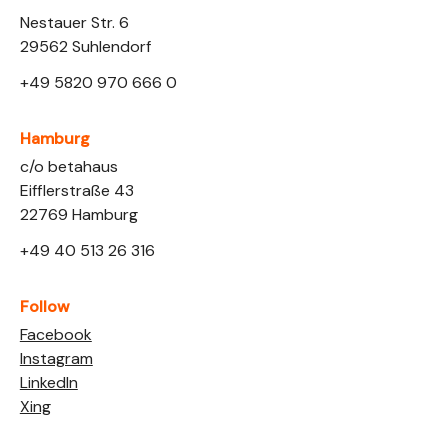
Nestauer Str. 6
29562 Suhlendorf
+49 5820 970 666 0
Hamburg
Link opens in a new tab
c/o betahaus
Eifflerstraße 43
22769 Hamburg
+49 40 513 26 316
Follow
Link opens in a new tab
Facebook
Link opens in a new tab
Instagram
Link opens in a new tab
LinkedIn
Link opens in a new tab
Xing