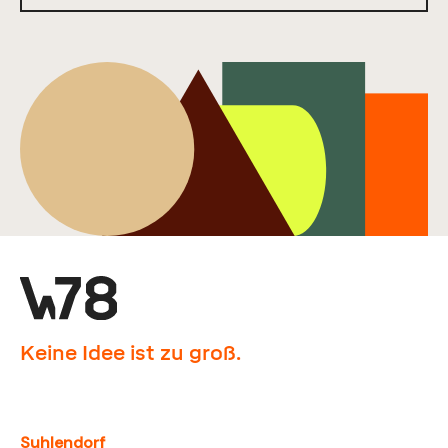
Keine Idee ist zu groß.
Suhlendorf