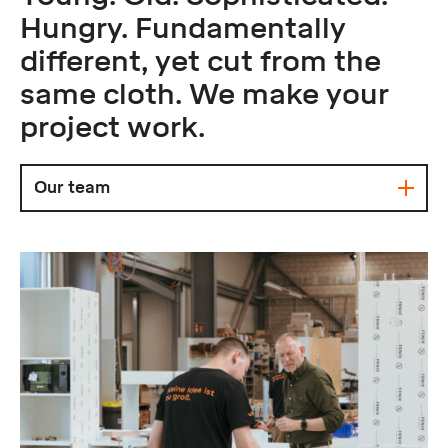
Hungry. Fundamentally
different, yet cut from the
same cloth. We make your
project work.
Our team