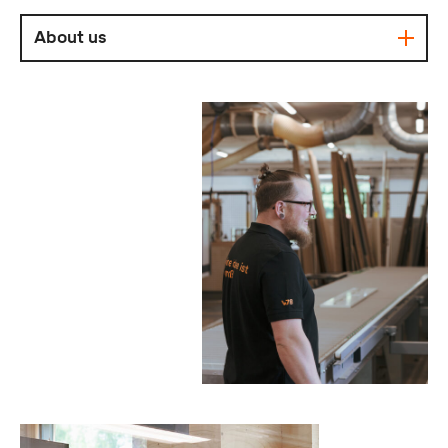
About us