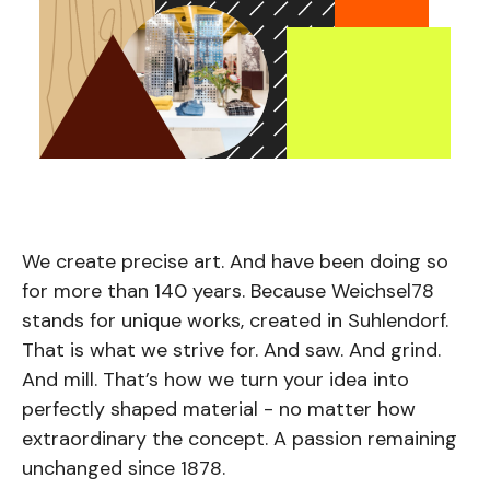
We create precise art. And have been doing so
for more than 140 years. Because Weichsel78
stands for unique works, created in Suhlendorf.
That is what we strive for. And saw. And grind.
And mill. That’s how we turn your idea into
perfectly shaped material - no matter how
extraordinary the concept. A passion remaining
unchanged since 1878.