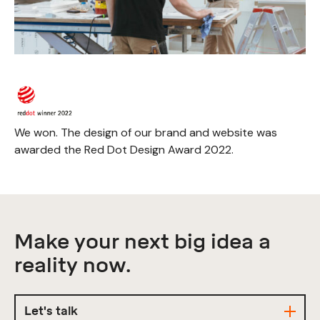
We won. The design of our brand and website was
awarded the Red Dot Design Award 2022.
Make your next big idea a
reality now.
Let's talk