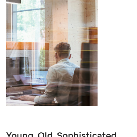
Young. Old. Sophisticated.